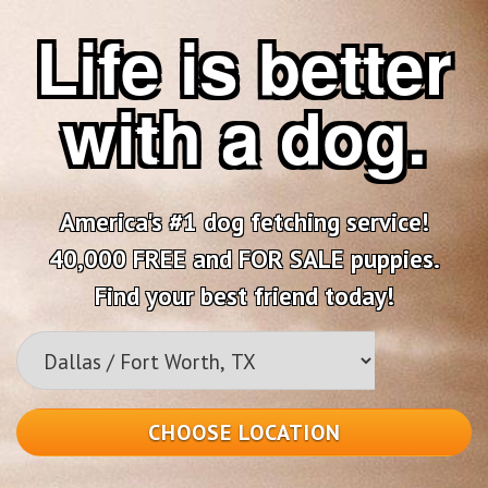
Life is better
with a dog.
America's #1 dog fetching service!
40,000 FREE and FOR SALE puppies.
Find your best friend today!
CHOOSE LOCATION