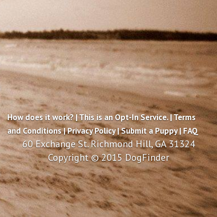
How does it work?
|
This is an Opt-In Service.
|
Terms
and Conditions
|
Privacy Policy
|
Submit a Puppy
|
FAQ
60 Exchange St. Richmond Hill, GA 31324
Copyright © 2015 DogFinder