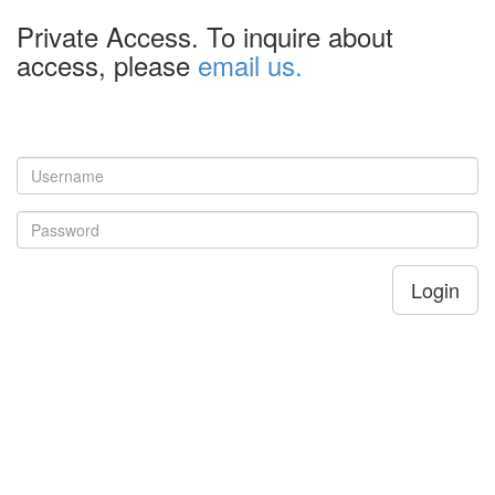
Private Access. To inquire about
access, please
email us.
Login